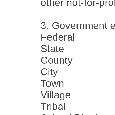
other not-for-pro
3. Government en
Federal
State
County
City
Town
Village
Tribal