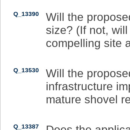
Q_13390
Will the propose
size? (If not, wi
compelling site 
Q_13530
Will the propose
infrastructure i
mature shovel r
Q_13387
Does the applic