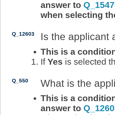
answer to
Q_1547
when selecting th
Q_12603
Is the applicant
This is a conditio
If
Yes
is selected 
Q_550
What is the app
This is a conditi
answer to
Q_1260