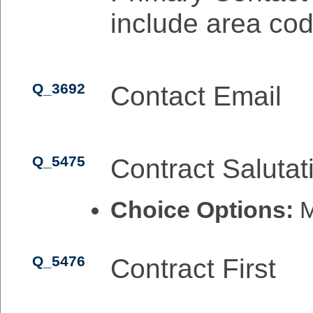
include area cod
Q_3692
Contact Email
Q_5475
Contract Salutat
Choice Options:
M
Q_5476
Contract First