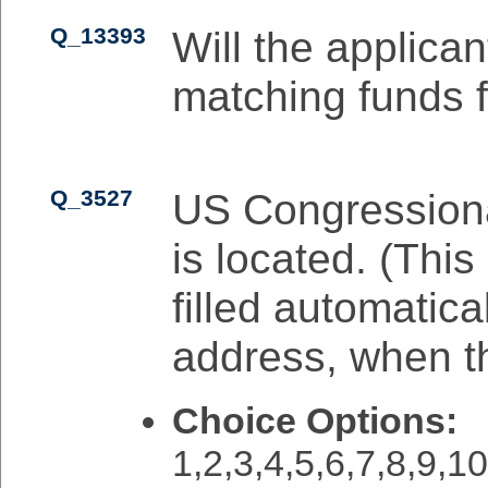
Q_13393
Will the applican
matching funds f
Q_3527
US Congressional
is located. (This
filled automatica
address, when the
Choice Options:
1,2,3,4,5,6,7,8,9,