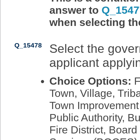
answer to
Q_1547
when selecting th
Q_15478
Select the gover
applicant applyin
Choice Options:
F
Town, Village, Triba
Town Improvement Di
Public Authority, B
Fire District, Boar