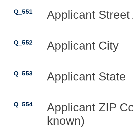
Q_551
Applicant Street
Q_552
Applicant City
Q_553
Applicant State
Q_554
Applicant ZIP Co
known)