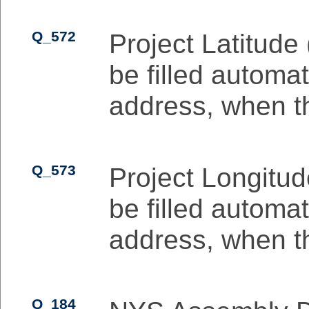
Q_572
Project Latitude 
be filled automat
address, when the
Q_573
Project Longitude
be filled automat
address, when the
Q_184