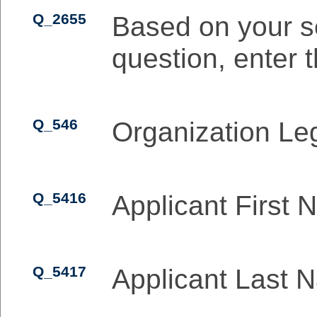
Q_2655
Based on your se
question, enter 
Q_546
Organization L
Q_5416
Applicant First
Q_5417
Applicant Last 