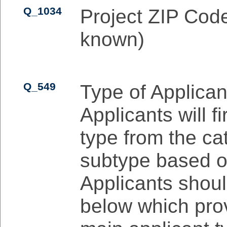
Q_1034
Project ZIP Code
known)
Q_549
Type of Applican
Applicants will fi
type from the ca
subtype based on 
Applicants shoul
below which prov