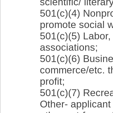
scientific/ liter
501(c)(4) Nonpro
promote social w
501(c)(5) Labor, 
associations;
501(c)(6) Busin
commerce/etc. th
profit;
501(c)(7) Recrea
Other- applicant w