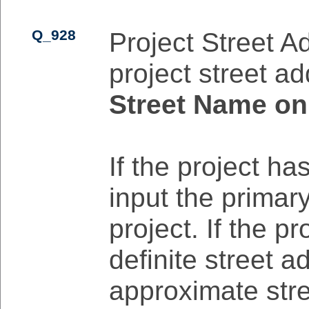
Q_928
Project Street A
project street ad
Street Name on
If the project ha
input the primar
project. If the p
definite street a
approximate stre