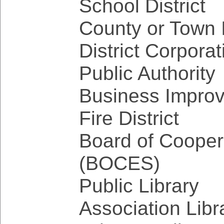
School District
County or Town 
District Corporat
Public Authority
Business Improv
Fire District
Board of Cooper
(BOCES)
Public Library
Association Libr