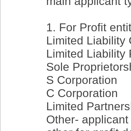
main applicant t
1. For Profit enti
Limited Liability
Limited Liability
Sole Proprietors
S Corporation
C Corporation
Limited Partners
Other- applicant w