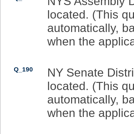
NYS Assembly Dis
located. (This qu
automatically, b
when the applicat
Q_190
NY Senate Distri
located. (This qu
automatically, b
when the applicat