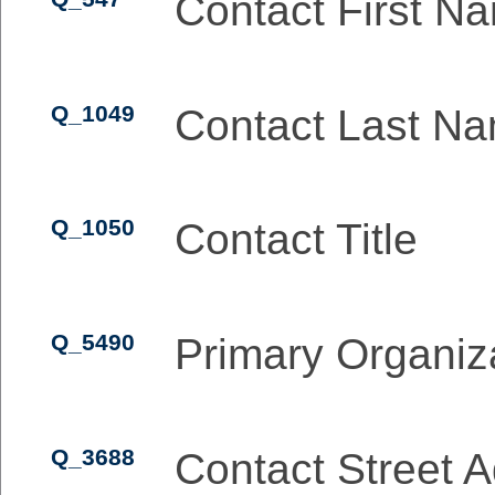
Contact First N
Q_1049
Contact Last N
Q_1050
Contact Title
Q_5490
Primary Organiz
Q_3688
Contact Street 