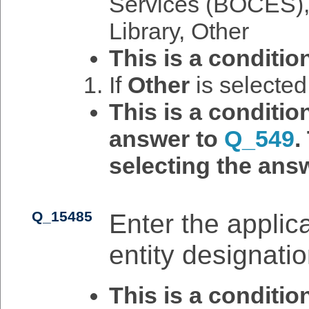
Services (BOCES), 
Library, Other
This is a conditio
If
Other
is selecte
This is a conditi
answer to
Q_549
.
selecting the answ
Q_15485
Enter the applic
entity designatio
This is a conditi