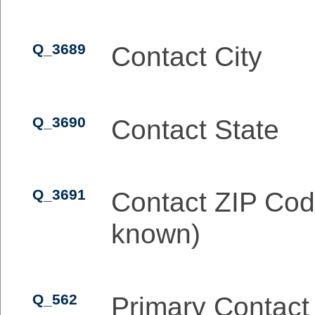
Q_3689
Contact City
Q_3690
Contact State
Q_3691
Contact ZIP Cod
known)
Q_562
Primary Contact