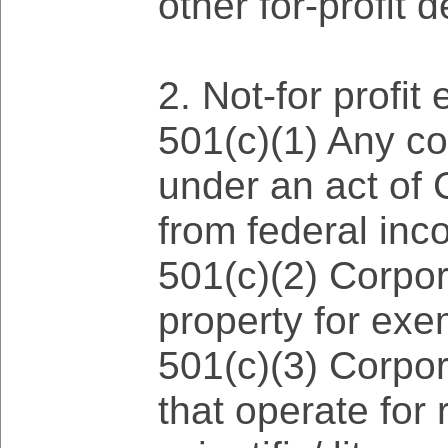
other for-profit 
2. Not-for profit 
501(c)(1) Any co
under an act of 
from federal inc
501(c)(2) Corpora
property for exe
501(c)(3) Corpor
that operate for 