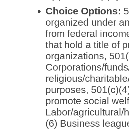
Choice Options:
5
organized under an
from federal income
that hold a title of
organizations, 501(
Corporations/funds/
religious/charitable
purposes, 501(c)(4)
promote social welf
Labor/agricultural/h
(6) Business leag