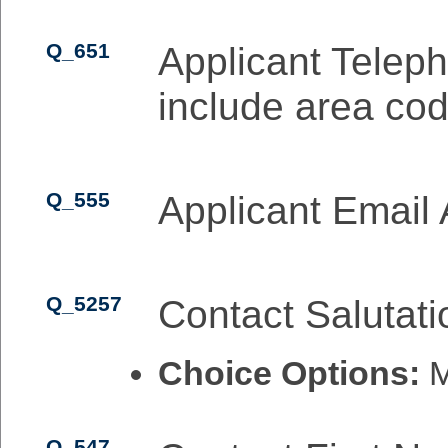
Q_651
Applicant Telep
include area cod
Q_555
Applicant Email
Q_5257
Contact Salutati
Choice Options:
M
Q_547