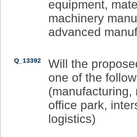
equipment, mater
machinery manuf
advanced manuf
Q_13392
Will the propose
one of the follow
(manufacturing,
office park, inte
logistics)