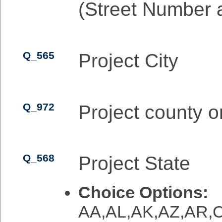
(Street Number 
Q_565
Project City
Q_972
Project county o
Q_568
Project State
Choice Options:
AA,AL,AK,AZ,AR,