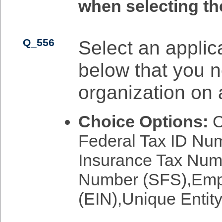
when selecting th
Q_556
Select an applica
below that you n
organization on 
Choice Options:
C
Federal Tax ID N
Insurance Tax Numb
Number (SFS),Empl
(EIN),Unique Entity 