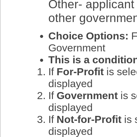
Other- applicant w
other governmen
Choice Options:
Fo
Government
This is a conditio
If
For-Profit
is sel
displayed
If
Government
is 
displayed
If
Not-for-Profit
is 
displayed