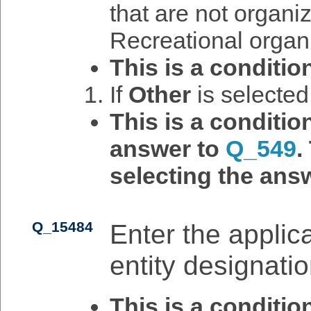
that are not organiz
Recreational organ
This is a conditio
If
Other
is selecte
This is a conditi
answer to
Q_549
.
selecting the answ
Q_15484
Enter the applican
entity designatio
This is a conditi