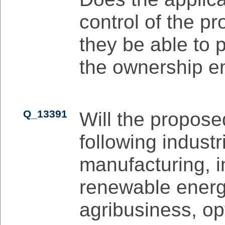
control of the pr
they be able to 
the ownership en
Q_13391
Will the propose
following industr
manufacturing, i
renewable energy
agribusiness, opt