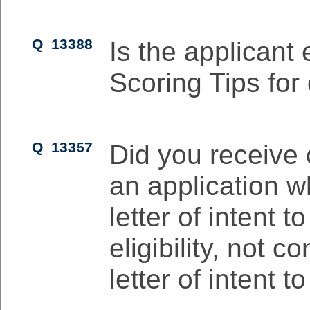
Q_13388
Is the applicant 
Scoring Tips for 
Q_13357
Did you receive 
an application 
letter of intent 
eligibility, not c
letter of intent t