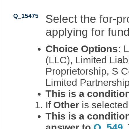
Q_15475
Select the for-pro
applying for fund
Choice Options:
L
(LLC), Limited Liab
Proprietorship, S C
Limited Partnership
This is a conditio
If
Other
is selecte
This is a conditi
answer to
Q_549
.