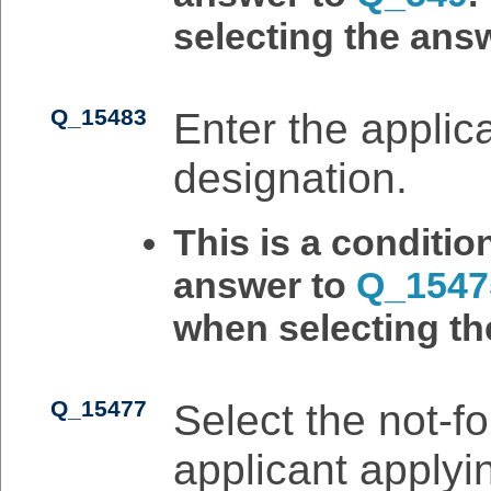
selecting the answ
Q_15483
Enter the applican
designation.
This is a conditi
answer to
Q_1547
when selecting th
Q_15477
Select the not-for
applicant applyin