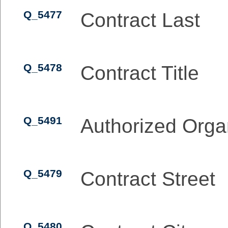
Q_5477
Contract Last
Q_5478
Contract Title
Q_5491
Authorized Orga
Q_5479
Contract Street
Q_5480