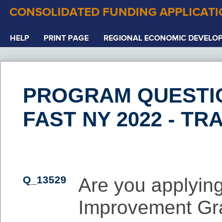
CONSOLIDATED FUNDING APPLICAT
HELP
PRINT PAGE
REGIONAL ECONOMIC DEVELO
PROGRAM QUESTI
FAST NY 2022 - TR
Q_13529
Are you applying
Improvement Gr