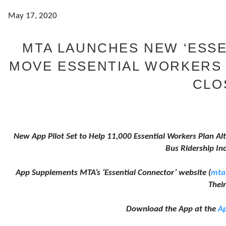
May 17, 2020
MTA LAUNCHES NEW ‘ESSE
MOVE ESSENTIAL WORKERS
CLO
New App Pilot Set to Help 11,000 Essential Workers Plan Alt
Bus Ridership In
App Supplements MTA’s ‘Essential Connector’ website (
mta
Their
Download the App at the
Ap