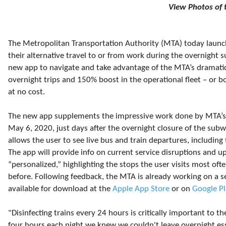
View Photos of
The Metropolitan Transportation Authority (MTA) today launch
their alternative travel to or from work during the overnight 
new app to navigate and take advantage of the MTA’s dramatic
overnight trips and 150% boost in the operational fleet – or bo
at no cost.
The new app supplements the impressive work done by MTA’s 
May 6, 2020, just days after the overnight closure of the su
allows the user to see live bus and train departures, including 
The app will provide info on current service disruptions and
“personalized,” highlighting the stops the user visits most oft
before. Following feedback, the MTA is already working on a s
available for download at the
Apple App Store
or on
Google Pl
"Disinfecting trains every 24 hours is critically important to th
four hours each night we knew we couldn't leave overnight es