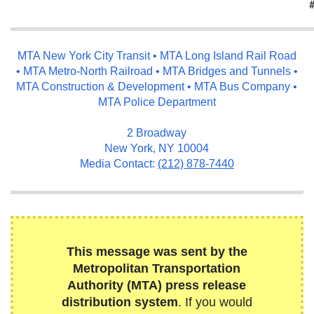
MTA New York City Transit • MTA Long Island Rail Road
• MTA Metro-North Railroad • MTA Bridges and Tunnels •
MTA Construction & Development • MTA Bus Company •
MTA Police Department
2 Broadway
New York, NY 10004
Media Contact:
(212) 878-7440
This message was sent by the
Metropolitan Transportation
Authority (MTA) press release
distribution system
. If you would