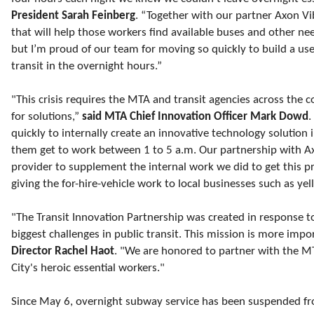
President Sarah Feinberg
. “Together with our partner Axon Vi
that will help those workers find available buses and other n
but I’m proud of our team for moving so quickly to build a use
transit in the overnight hours.”
"This crisis requires the MTA and transit agencies across the 
for solutions,”
said MTA Chief Innovation Officer Mark Dowd
.
quickly to internally create an innovative technology solution 
them get to work between 1 to 5 a.m. Our partnership with A
provider to supplement the internal work we did to get this pr
giving the for-hire-vehicle work to local businesses such as yel
"The Transit Innovation Partnership was created in response t
biggest challenges in public transit. This mission is more impo
Director Rachel Haot
. "We are honored to partner with the M
City's heroic essential workers."
Since May 6, overnight subway service has been suspended fr