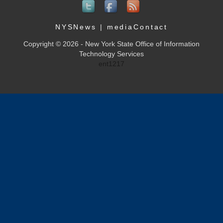
NYSNews
|
mediaContact
Copyright © 2026 - New York State Office of Information
Technology Services
ent1217