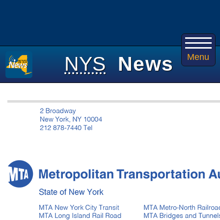
Menu
NYS
News