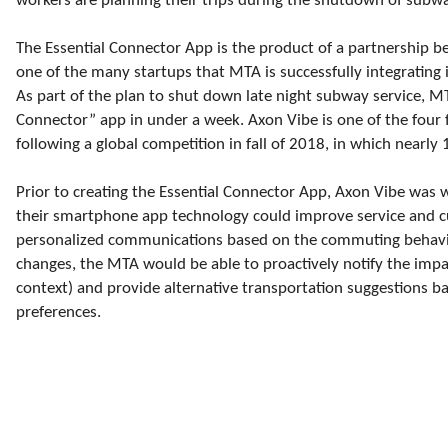
workers are planning their trips during the shutdown of subw
The Essential Connector App is the product of a partnership 
one of the many startups that MTA is successfully integrating 
As part of the plan to shut down late night subway service, M
Connector” app in under a week. Axon Vibe is one of the four fi
following a global competition in fall of 2018, in which nearl
Prior to creating the Essential Connector App, Axon Vibe was 
their smartphone app technology could improve service and 
personalized communications based on the commuting behavior 
changes, the MTA would be able to proactively notify the impac
context) and provide alternative transportation suggestions b
preferences.