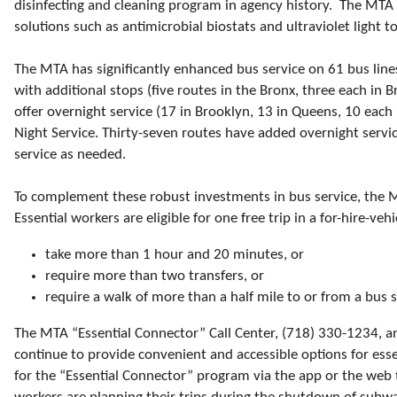
disinfecting and cleaning program in agency history. The MTA 
solutions such as antimicrobial biostats and ultraviolet light 
The MTA has significantly enhanced bus service on 61 bus line
with additional stops (five routes in the Bronx, three each i
offer overnight service (17 in Brooklyn, 13 in Queens, 10 eac
Night Service. Thirty-seven routes have added overnight servic
service as needed.
To complement these robust investments in bus service, the 
Essential workers are eligible for one free trip in a for-hire-veh
take more than 1 hour and 20 minutes, or
require more than two transfers, or
require a walk of more than a half mile to or from a bus 
The MTA “Essential Connector” Call Center, (718) 330-1234, a
continue to provide convenient and accessible options for esse
for the “Essential Connector” program via the app or the web