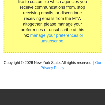
like to customize which agencies you
receive communications from, stop
receiving emails, or discontinue
receiving emails from the MTA
altogether, please manage your
preferences or unsubscribe at this
link:
manage your preferences or
unsubscribe
.
Copyright © 2026 New York State. All rights reserved. |
Our
Privacy Policy