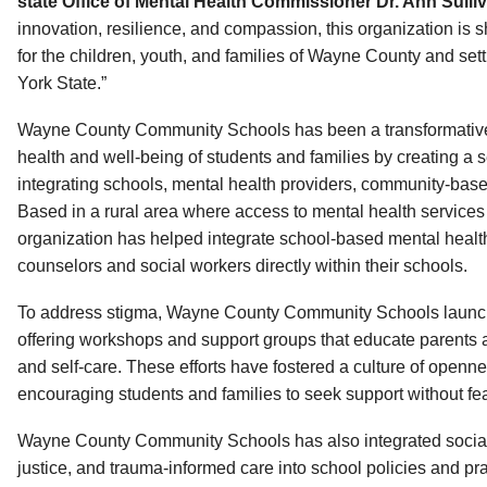
state Office of Mental Health Commissioner Dr. Ann Sulliv
innovation, resilience, and compassion, this organization is sh
for the children, youth, and families of Wayne County and set
York State.”
Wayne County Community Schools has been a transformative 
health and well-being of students and families by creating a
integrating schools, mental health providers, community-base
Based in a rural area where access to mental health services h
organization has helped integrate school-based mental healt
counselors and social workers directly within their schools.
To address stigma, Wayne County Community Schools launche
offering workshops and support groups that educate parents a
and self-care. These efforts have fostered a culture of openn
encouraging students and families to seek support without fe
Wayne County Community Schools has also integrated social-
justice, and trauma-informed care into school policies and pr