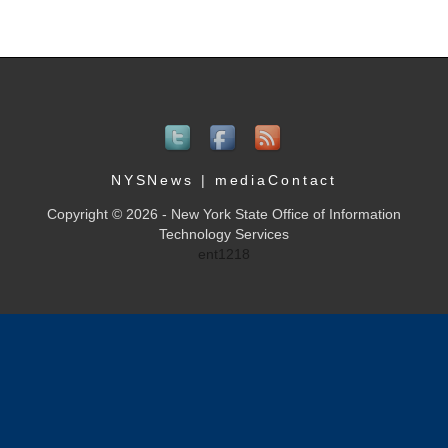
NYSNews
|
mediaContact
Copyright © 2026 - New York State Office of Information
Technology Services
ent1218