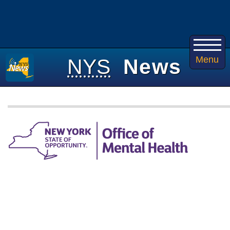
Menu
NYS
News