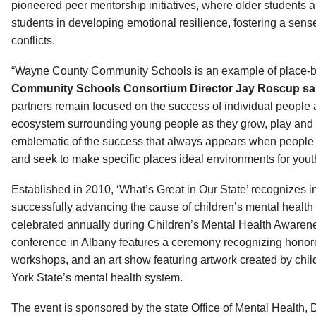
pioneered peer mentorship initiatives, where older students a
students in developing emotional resilience, fostering a sens
conflicts.
“Wayne County Community Schools is an example of place-
Community Schools Consortium Director Jay Roscup sa
partners remain focused on the success of individual people
ecosystem surrounding young people as they grow, play and l
emblematic of the success that always appears when people
and seek to make specific places ideal environments for you
Established in 2010, ‘What’s Great in Our State’ recognizes 
successfully advancing the cause of children’s mental health
celebrated annually during Children’s Mental Health Aware
conference in Albany features a ceremony recognizing honore
workshops, and an art show featuring artwork created by chi
York State’s mental health system.
The event is sponsored by the state Office of Mental Health,