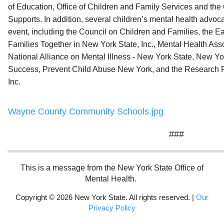
of Education, Office of Children and Family Services and the 
Supports. In addition, several children’s mental health advo
event, including the Council on Children and Families, the E
Families Together in New York State, Inc., Mental Health Asso
National Alliance on Mental Illness - New York State, New Yo
Success, Prevent Child Abuse New York, and the Research F
Inc.
Wayne County Community Schools.jpg
###
This is a message from the New York State Office of
Mental Health.
Copyright © 2026 New York State. All rights reserved. |
Our
Privacy Policy