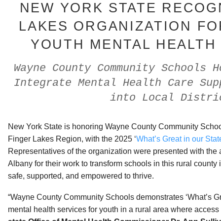
NEW YORK STATE RECOG
LAKES ORGANIZATION F
YOUTH MENTAL HEALTH
Wayne County Community Schools H
Integrate Mental Health Care Sup
into Local Distri
New York State is honoring Wayne County Community Schools,
Finger Lakes Region, with the 2025 ‘
What’s Great in our Stat
Representatives of the organization were presented with the
Albany for their work to transform schools in this rural county
safe, supported, and empowered to thrive.
“Wayne County Community Schools demonstrates ‘What’s Grea
mental health services for youth in a rural area where access 