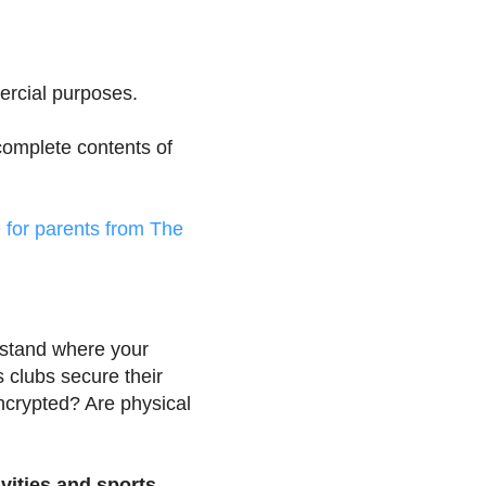
ercial purposes.
 complete contents of
e for parents from The
stand where your
s clubs secure their
encrypted? Are physical
ivities and sports