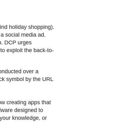
ind holiday shopping).
, a social media ad.
in. DCP urges
 exploit the back-to-
onducted over a
ock symbol by the URL
w creating apps that
alware designed to
 your knowledge, or