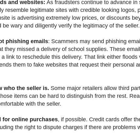
ads and websites:
As fraudsters continue to advance in s
ly resemble legitimate sites with credible looking logos,
bsite is advertising extremely low prices, or discounts b
e wary and diligently verify the legitimacy of the seller.
ot phishing emails
: Scammers may send phishing email
at they missed a delivery of school supplies. These email
n a link to reschedule this delivery. That link either flood
ends them to fake websites that request their personal
who the seller is.
Some major retailers allow third party
 those items can be hard to distinguish from the rest. Read 
fortable with the seller.
d for online purchases
, if possible. Credit cards offer t
luding the right to dispute charges if there are problems