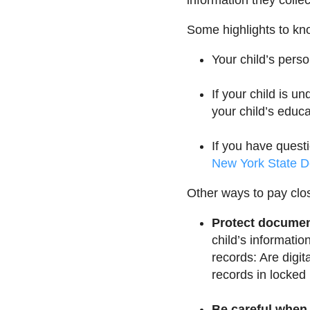
information they collec
Some highlights to kno
Your child’s pers
If your child is u
your child’s educa
If you have quest
New York State D
Other ways to pay clos
Protect document
child’s informatio
records: Are digit
records in locked
Be careful when 