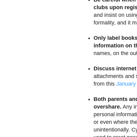
clubs upon regis
and insist on usin
formality, and it
Only label books
information on t
names, on the out
Discuss internet
attachments and s
from this
January
Both parents and
overshare.
Any in
personal informat
or even where the
unintentionally. C