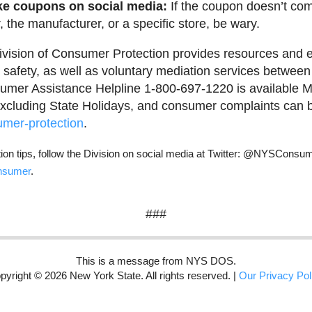
ke coupons on social media:
If the coupon doesn’t co
, the manufacturer, or a specific store, be wary.
vision of Consumer Protection provides resources and e
safety, as well as voluntary mediation services betwe
mer Assistance Helpline 1-800-697-1220 is available M
xcluding State Holidays, and consumer complaints can be
mer-protection
.
on tips, follow the Division on social media at Twitter: @NYSCons
nsumer
.
###
This is a message from NYS DOS.
pyright © 2026 New York State. All rights reserved. |
Our Privacy Pol