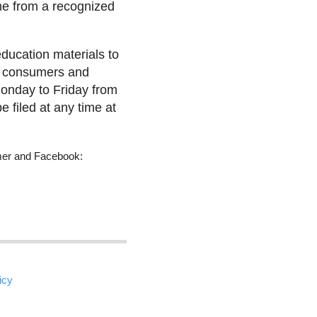
me from a recognized
ducation materials to
en consumers and
onday to Friday from
 filed at any time at
umer and Facebook:
icy