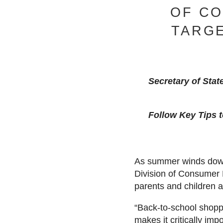
OF C
TARGE
Secretary of Stat
Follow Key Tips t
As summer winds down 
Division of Consumer 
parents and children 
“Back-to-school shoppi
makes it critically im