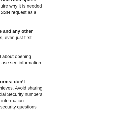
uire why it is needed
he SSN request as a
e and any other
, even just first
l about opening
lease see information
forms: don’t
thieves. Avoid sharing
cial Security numbers,
 information
 security questions