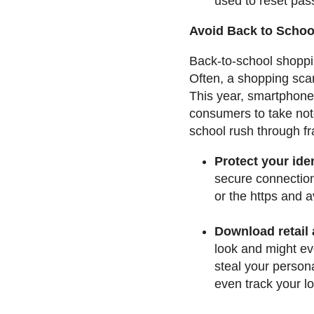
used to reset pas
Avoid Back to Scho
Back-to-school shoppin
Often, a shopping scam
This year, smartphone
consumers to take not
school rush through fr
Protect your ide
secure connection
or the https and a
Download retail
look and might eve
steal your person
even track your l