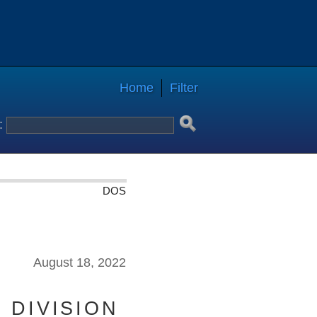
Home
Filter
:
DOS
August 18, 2022
 DIVISION