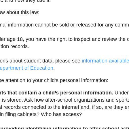
t, and how they use it.
w about this law:
onal information cannot be sold or released for any comm
nder age 18, you have the right to inspect and review the
tion records.
ions about student data, please see
information availabl
epartment of Education
.
e attention to your child’s personal information:
s that contain a child’s personal information.
Under
n is stored. Ask how after-school organizations and sport
al records connected to the internet and, if so, are they 
 in filing cabinets? Who has access?
providing identifying information to after-school act