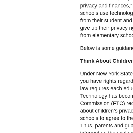
privacy and finances,”
schools use technolog
from their student and 
give up their privacy r
from elementary school
Below is some guidanc
Think About Children
Under New York State’s
you have rights regard
law requires each educ
Technology has become
Commission (FTC) rece
about children’s priva
schools to agree to th
Thus, parents and guar