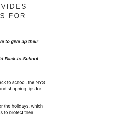
VIDES
PS FOR
e to give up their
oid Back-to-School
ack to school, the NYS
nd shopping tips for
er the holidays, which
 to protect their