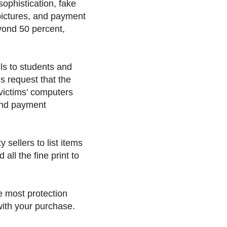
ophistication, fake
 pictures, and payment
eyond 50 percent,
s to students and
s request that the
s victims’ computers
 and payment
 sellers to list items
all the fine print to
he most protection
 with your purchase.