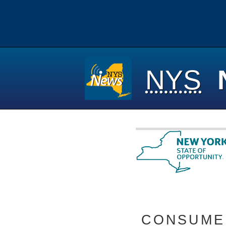
NYS
CONSUMER