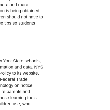
more and more
on is being obtained
dren should not have to
se tips so students
w York State schools,
formation and data. NYS
olicy to its website.
 Federal Trade
hnology on notice
uire parents and
hose learning tools.
hildren use, what