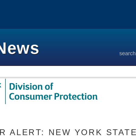
News
search
 ALERT: NEW YORK STATE