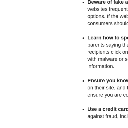
Beware of fake 
websites frequent
options. If the we
consumers should b
Learn how to sp
parents saying th
recipients click o
with malware or s
information.
Ensure you know 
on their site, and
ensure you are com
Use a credit car
against fraud, inc