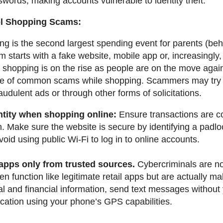
swords, making accounts vulnerable to identity theft.
ol Shopping Scams:
g is the second largest spending event for parents (beh
 starts with a fake website, mobile app or, increasingly
 shopping is on the rise as people are on the move aga
e of common scams while shopping. Scammers may try to
audulent ads or through other forms of solicitations.
ntity when shopping online:
Ensure transactions are c
. Make sure the website is secure by identifying a padl
void using public Wi-Fi to log in to online accounts.
 apps only from trusted sources.
Cybercriminals are no
n function like legitimate retail apps but are actually m
al and financial information, send text messages without
ocation using your phone’s GPS capabilities.