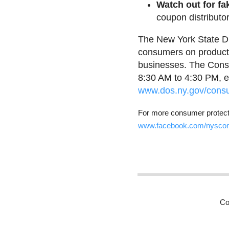
Watch out for fa
coupon distributor
The New York State Di
consumers on product 
businesses. The Consu
8:30 AM to 4:30 PM, e
www.dos.ny.gov/consu
For more consumer protecti
www.facebook.com/nysco
Co