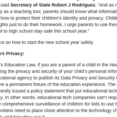
 said
Secretary of State Robert J Rodriguez.
“And as 
y as a teaching tool, parents should know what informati
how to protect their children’s identity and privacy. Chil
ights just to do their homework. I urge parents to use the
 to high school stay safe this school year.”
e on how to start the new school year safely.
’s Privacy:
 Education Law, if you are a parent of a child in the Ne
ing the privacy and security of your child’s personal in
ational agency to publish its Data Privacy and Security P
 a permanent fixture of the education experience. The
ntly issued a policy statement that put educational tec
cy. In other words, educational tech companies can’t req
e comprehensive surveillance of children for kids to use t
dians need to place close attention to the technology c