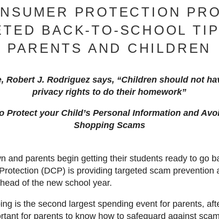
ONSUMER PROTECTION PRO
TED BACK-TO-SCHOOL TI
PARENTS AND CHILDREN
e, Robert J. Rodriguez says, “Children should not hav
privacy rights to do their homework”
o Protect your Child’s Personal Information and Av
Shopping Scams
and parents begin getting their students ready to go b
Protection (DCP) is providing targeted scam prevention a
ahead of the new school year.
ng is the second largest spending event for parents, aft
portant for parents to know how to safeguard against scams