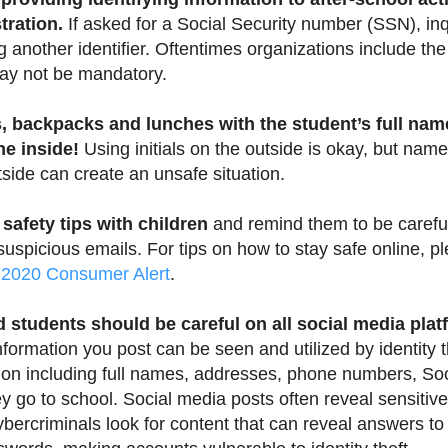
tration.
If asked for a Social Security number (SSN), inq
g another identifier. Oftentimes organizations include t
 may not be mandatory.
, backpacks and lunches with the student’s full nam
he inside!
Using initials on the outside is okay, but names
side can create an unsafe situation.
 safety tips with children
and remind them to be carefu
uspicious emails. For tips on how to stay safe online, p
 2020 Consumer Alert
.
 students should be careful on all social media plat
formation you post can be seen and utilized by identity 
ion including full names, addresses, phone numbers, So
y go to school. Social media posts often reveal sensitive
ybercriminals look for content that can reveal answers to