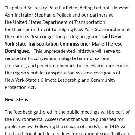
"I applaud Secretary Pete
Buttigieg
, Acting Federal Highway
Adminstrator
Stephanie Pollack and our partners at
the United States Department of Transportation
for their commitment to helping New York State implement
the nation’s first congestion pricing program,”
said New
York State Transportation Commissioner Marie Therese
Dominguez
. “This unprecedented initiative will serve to
reduce traffic congestion, mitigate harmful carbon
emissions, and generate revenues to renew and modernize
the region’s public transportation system; core goals of
New York State’s Climate Leadership and Community
Protection Act
.
”
Next Steps
The feedback gathered in the public meetings will be part of
the Environmental Assessment that will be published for
public review. Following the release of
the
EA, the MTA will
hold additional public meetings for comment specifically on