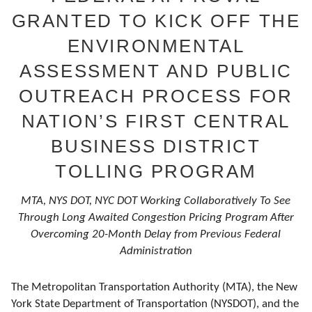
GRANTED TO KICK OFF THE
ENVIRONMENTAL
ASSESSMENT AND PUBLIC
OUTREACH PROCESS FOR
NATION’S FIRST CENTRAL
BUSINESS DISTRICT
TOLLING PROGRAM
MTA, NYS DOT, NYC DOT Working Collaboratively To See
Through Long Awaited Congestion Pricing Program After
Overcoming 20-Month Delay from Previous Federal
Administration
The Metropolitan Transportation Authority (MTA), the New
York State Department of Transportation (NYSDOT), and the