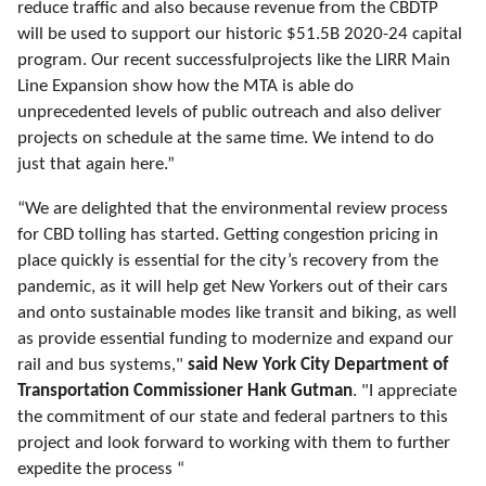
reduce traffic and also because revenue from the CBDTP
will
be used
to support our historic $51.5B 2020-24 capital
program. Our recent success
ful
projects like the LIRR Main
Line Expansion show how the MTA is able do
unprecedented levels of public outreach and also deliver
projects on schedule at the same time. We intend to do
just that again here.”
“We are delighted that the environmental review process
for CBD tolling has started. Getting congestion pricing in
place quickly is essential for the city’s recovery from the
pandemic, as it will help get New Yorkers out of their cars
and onto sustainable modes like transit and biking, as well
as provide essential funding to modernize and expand our
rail and bus systems,"
said New York City Department of
Transportation Commissioner Hank
Gutman
.
"I appreciate
the commitment of our state and federal partners to this
project and look forward to working with them to further
expedite the process “