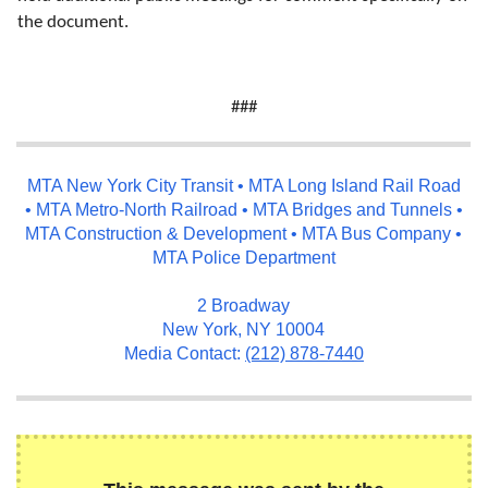
the document.
###
MTA New York City Transit • MTA Long Island Rail Road
• MTA Metro-North Railroad • MTA Bridges and Tunnels •
MTA Construction & Development • MTA Bus Company •
MTA Police Department
2 Broadway
New York, NY 10004
Media Contact:
(212) 878-7440