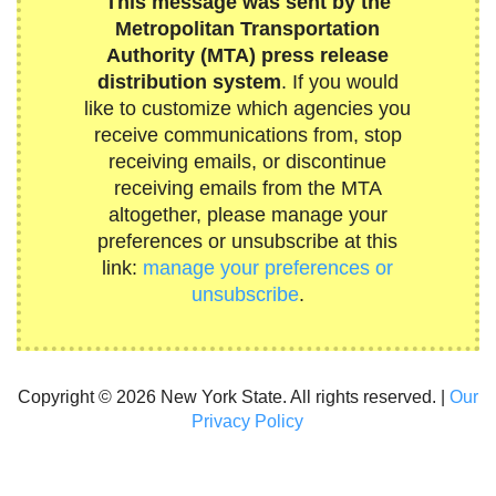
This message was sent by the
Metropolitan Transportation
Authority (MTA) press release
distribution system
. If you would
like to customize which agencies you
receive communications from, stop
receiving emails, or discontinue
receiving emails from the MTA
altogether, please manage your
preferences or unsubscribe at this
link:
manage your preferences or
unsubscribe
.
Copyright © 2026 New York State. All rights reserved. |
Our
Privacy Policy