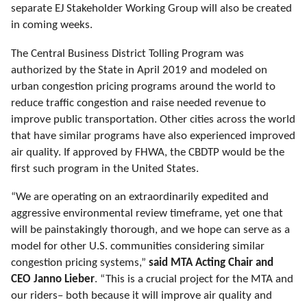
separate EJ Stakeholder Working Group will also be created
in coming weeks.
The Central Business District Tolling Program was
authorized by the
State
in April 2019 and modeled on
urban congestion pricing programs around the world to
reduce traffic congestion and raise needed revenue to
improve public transportation. Other cities across the world
that have similar programs have also experienced improved
air quality. If approved by FHWA, the CBDTP would be the
first such program in the United States.
“We are operating on an extraordinarily expedited and
aggressive environmental review timeframe, yet one that
will be painstakingly thorough, and we hope can serve as a
model for other U.S. communities considering similar
congestion pricing systems,”
said MTA Acting Chair and
CEO Janno Lieber
.
“This is a crucial project for the MTA and
our riders– both because it will improve air quality and