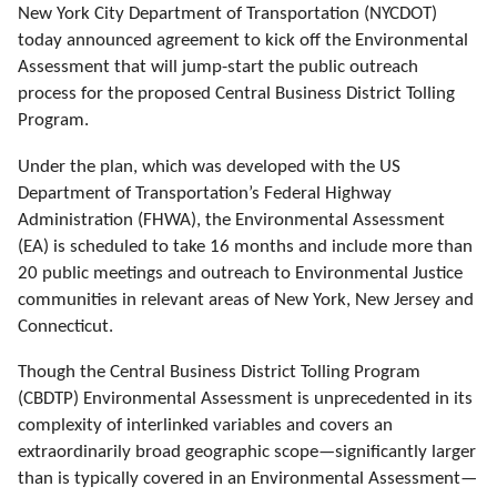
New York City Department of Transportation (NYCDOT)
today announced agreement to kick off the Environmental
Assessment that will jump-start the public outreach
process for the
proposed
Central Business District Tolling
Program.
Under the plan, which was developed with
the US
Department of Transportation’s Federal Highway
Administration (FHWA), the Environmental Assessment
(EA) is scheduled to take 16 months and include more than
20 public meetings and outreach to Environmental Justice
communities in relevant areas of New York, New Jersey and
Connecticut.
Though the Central Business District Tolling Program
(CBDTP) Environmental Assessment is unprecedented in its
complexity of interlinked variables and covers an
extraordinarily broad geographic scope—significantly larger
than is typically covered in an Environmental Assessment—