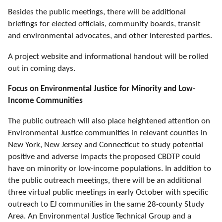
Besides the public meetings, there will be additional
briefings for elected officials, community boards, transit
and environmental advocates, and other interested parties.
A project website and informational handout will be rolled
out in coming days.
Focus on Environmental Justice for Minority and Low-
Income Communities
The public outreach
will also place heightened attention
on
Environmental Justice communities in relevant counties in
New York, New Jersey and Connecticut to study potential
positive and adverse impacts the proposed CBDTP could
have on minority or low-income populations. In addition to
the public outreach meetings, there will be an additional
three virtual public meetings in early October with specific
outreach to EJ communities in the same 28-county Study
Area. An Environmental Justice Technical Group and a