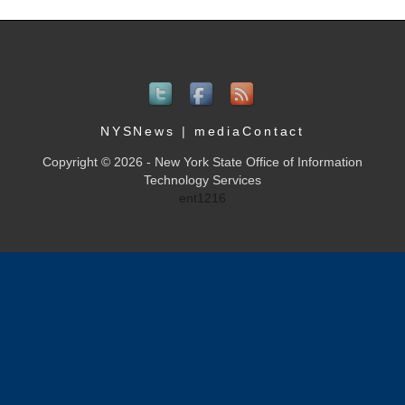
NYSNews
|
mediaContact
Copyright © 2026 - New York State Office of Information
Technology Services
ent1216