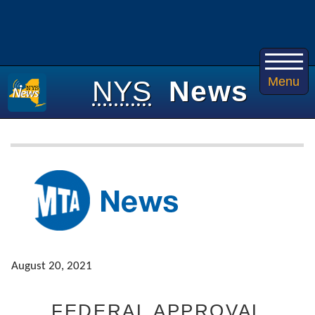
Menu
NYS
News
August 20, 2021
FEDERAL APPROVAL