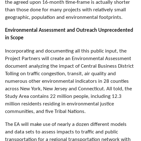
the agreed upon 16-month time-frame is actually shorter
than those done for many projects with relatively small
geographic, population and environmental footprints.
Environmental Assessment and Outreach Unprecedented
in Scope
Incorporating and documenting all this public input, the
Project Partners will create an Environmental Assessment
document analyzing the impact of Central Business District
Tolling on traffic congestion, transit, air quality and
numerous other environmental indicators in 28 counties
across New York, New Jersey and Connecticut. All told, the
Study Area contains 22 million people, including 12.3
million residents residing in environmental justice
communities, and five Tribal Nations.
The EA will make use of nearly a dozen different models
and data sets to assess impacts to traffic and public
transportation for a regional transportation network with