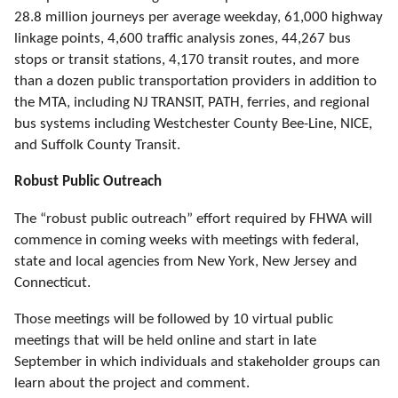
28.8 million journeys per average weekday, 61,000 highway
linkage points, 4,600 traffic analysis zones, 44,267 bus
stops or transit stations, 4,170 transit routes, and more
than a dozen public transportation providers in addition to
the MTA, including NJ TRANSIT, PATH, ferries, and regional
bus systems including Westchester County Bee-Line, NICE,
and Suffolk County Transit.
Robust Public Outreach
The
“robust
public outreach
”
effort
required by FHWA
will
commence in coming weeks with meetings with federal,
state and local agencies from New York, New Jersey and
Connecticut.
Those meetings will be followed by 10 virtual public
meetings that will be held online and start in late
September in which individuals and stakeholder groups can
learn about the project and comment.